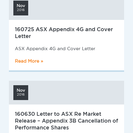
Nov
2016
160725 ASX Appendix 4G and Cover
Letter
ASX Appendix 4G and Cover Letter
Read More »
Nov
2016
160630 Letter to ASX Re Market
Release – Appendix 3B Cancellation of
Performance Shares