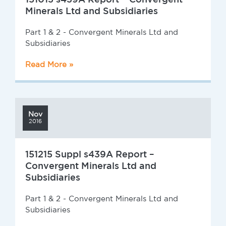
Minerals Ltd and Subsidiaries
Part 1 & 2 - Convergent Minerals Ltd and
Subsidiaries
Read More »
Nov
2016
151215 Suppl s439A Report –
Convergent Minerals Ltd and
Subsidiaries
Part 1 & 2 - Convergent Minerals Ltd and
Subsidiaries