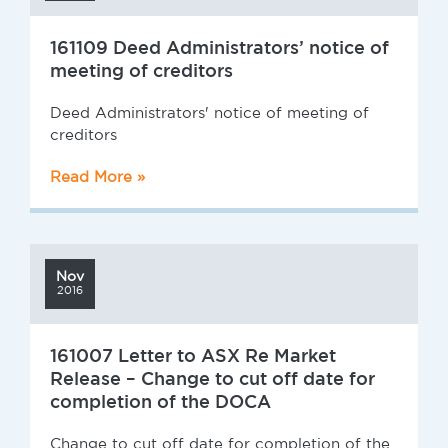
161109 Deed Administrators’ notice of
meeting of creditors
Deed Administrators' notice of meeting of
creditors
Read More »
Nov
2016
161007 Letter to ASX Re Market
Release – Change to cut off date for
completion of the DOCA
Change to cut off date for completion of the