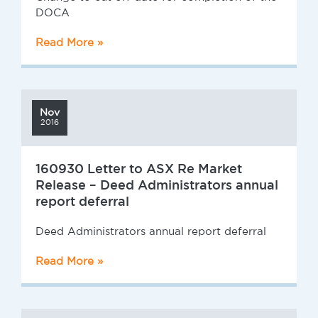
DOCA
Read More »
Nov
2016
160930 Letter to ASX Re Market
Release – Deed Administrators annual
report deferral
Deed Administrators annual report deferral
Read More »