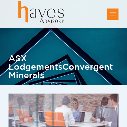
ASX
Lodgements
Convergent
Minerals