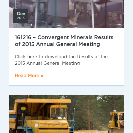
Dec
2016
161216 – Convergent Minerals Results
of 2015 Annual General Meeting
Click here to download the Results of the
2015 Annual General Meeting
Read More »