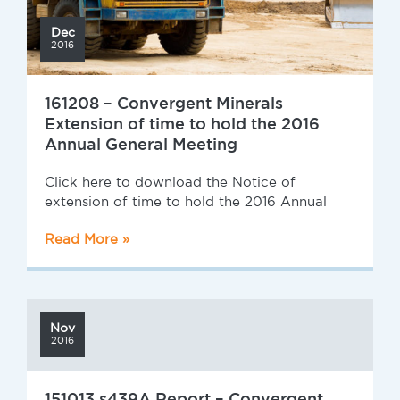
Dec
2016
161208 – Convergent Minerals
Extension of time to hold the 2016
Annual General Meeting
Click here to download the Notice of
extension of time to hold the 2016 Annual
Read More »
Nov
2016
151013 s439A Report – Convergent