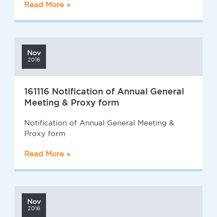
Read More »
Nov
2016
161116 Notification of Annual General
Meeting & Proxy form
Notification of Annual General Meeting &
Proxy form
Read More »
Nov
2016