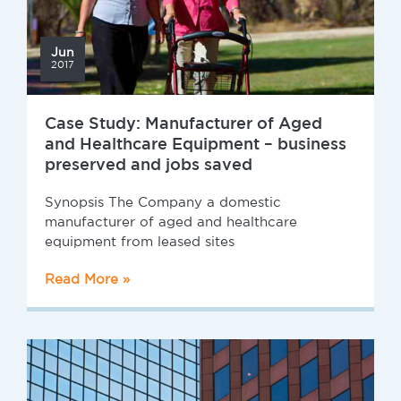
Jun
2017
Case Study: Manufacturer of Aged
and Healthcare Equipment – business
preserved and jobs saved
Synopsis The Company a domestic
manufacturer of aged and healthcare
equipment from leased sites
Read More »