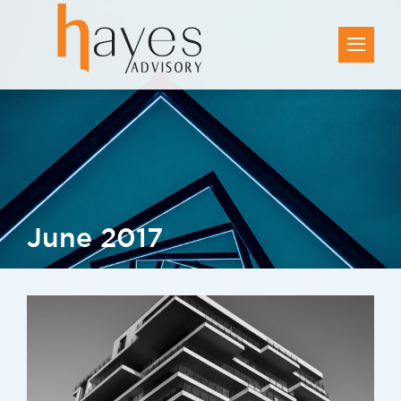
June 2017