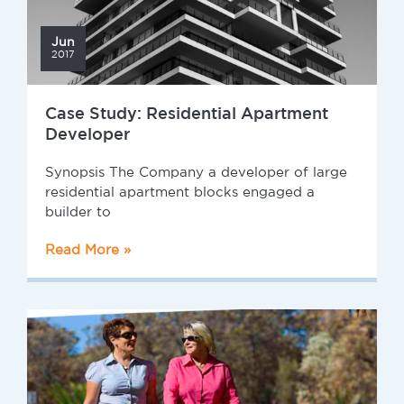
Jun
2017
Case Study: Residential Apartment
Developer
Synopsis The Company a developer of large
residential apartment blocks engaged a
builder to
Read More »