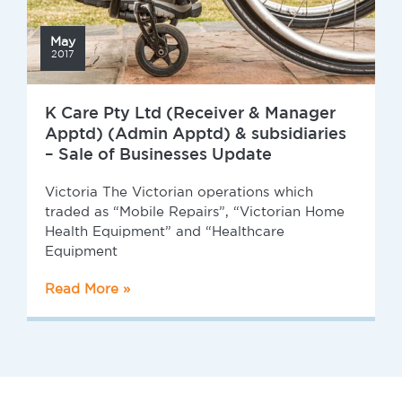
May
2017
K Care Pty Ltd (Receiver & Manager
Apptd) (Admin Apptd) & subsidiaries
– Sale of Businesses Update
Victoria The Victorian operations which
traded as “Mobile Repairs”, “Victorian Home
Health Equipment” and “Healthcare
Equipment
Read More »