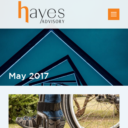
May 2017