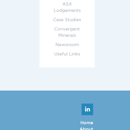
ASX
Lodgements
Case Studies
Convergent
Minerals
Newsroom
Useful Links
Home
About