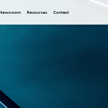
Newsroom
Resources
Contact