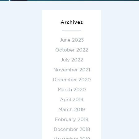
Archives
June 2023
October 2022
July 2022
November 2021
December 2020
March 2020
April 2019
March 2019
February 2019
December 2018