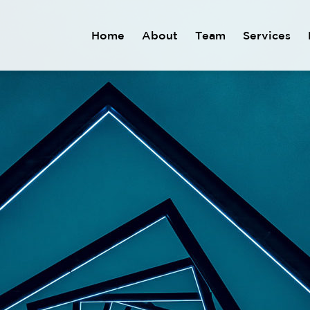
Home
About
Team
Services