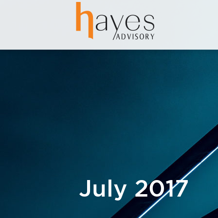
July 2017