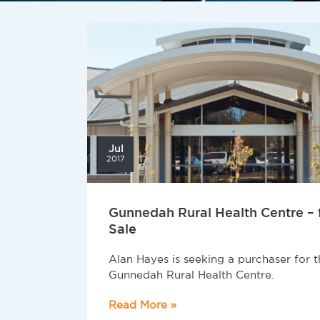
Jul
2017
Gunnedah Rural Health Centre – 
Sale
Alan Hayes is seeking a purchaser for t
Gunnedah Rural Health Centre.
Read More »