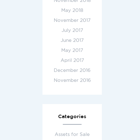
November 2018
May 2018
November 2017
July 2017
June 2017
May 2017
April 2017
December 2016
November 2016
Categories
Assets for Sale