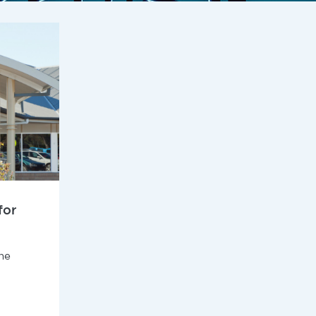
for
he