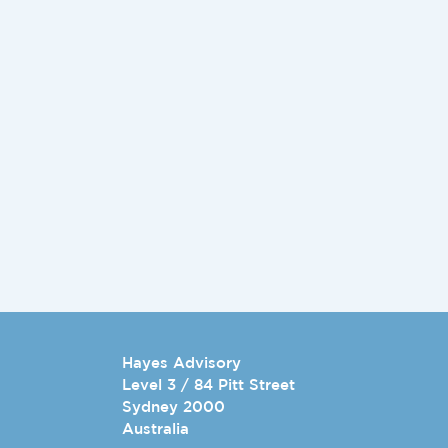
Hayes Advisory
Level 3 / 84 Pitt Street
Sydney 2000
Australia