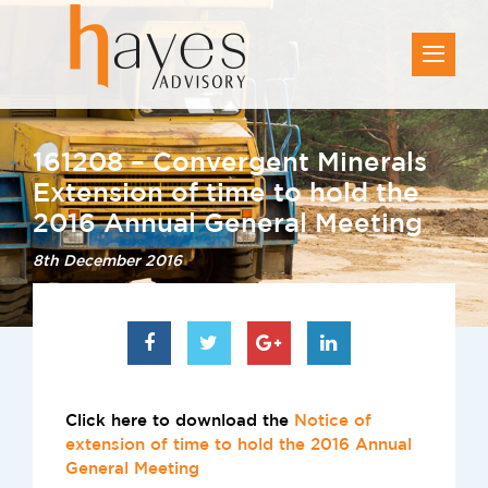
161208 – Convergent Minerals
Extension of time to hold the
2016 Annual General Meeting
8th December 2016
Click here to download the
Notice of
extension of time to hold the 2016 Annual
General Meeting