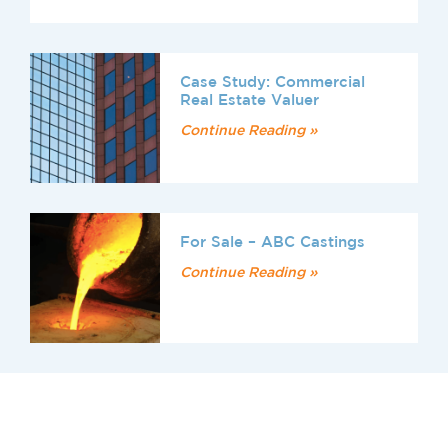
Case Study: Commercial
Real Estate Valuer
Continue Reading »
For Sale – ABC Castings
Continue Reading »