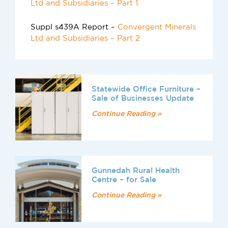
Ltd and Subsidiaries – Part 1
Suppl s439A Report –
Convergent Minerals
Ltd and Subsidiaries – Part 2
Statewide Office Furniture –
Sale of Businesses Update
Continue Reading »
Gunnedah Rural Health
Centre – for Sale
Continue Reading »