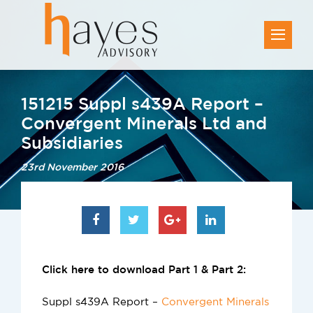
151215 Suppl s439A Report –
Convergent Minerals Ltd and
Subsidiaries
23rd November 2016
Click here to download Part 1 & Part 2:
Suppl s439A Report –
Convergent Minerals