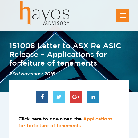
151008 Letter to ASX Re ASIC
Release – Applications for
forfeiture of tenements
23rd November 2016
Click here to download the
Applications
for forfeiture of tenements