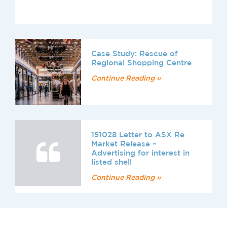
Case Study: Rescue of
Regional Shopping Centre
Continue Reading »
151028 Letter to ASX Re
Market Release –
Advertising for interest in
listed shell
Continue Reading »