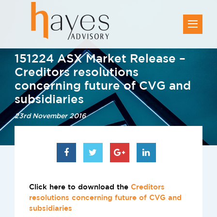
151224 ASX Market Release –
Creditors resolutions
concerning future of CVG and
subsidiaries
23rd November 2016
Click here to download the
Creditors
resolutions concerning future of CVG and
subsidiaries