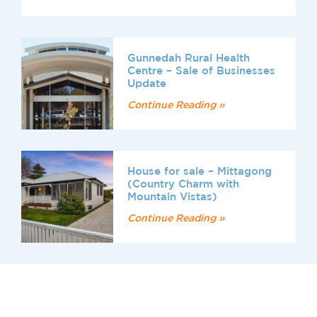
Gunnedah Rural Health
Centre – Sale of Businesses
Update
Continue Reading »
House for sale – Mittagong
(Country Charm with
Mountain Vistas)
Continue Reading »