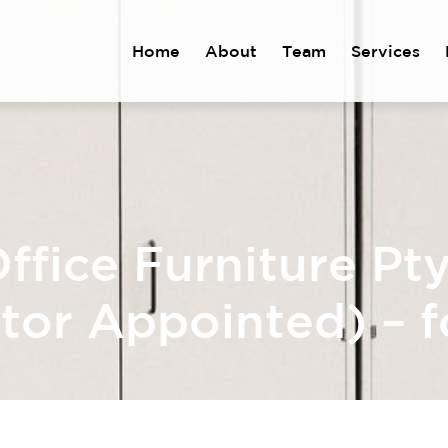
Home
About
Team
Services
ffice Furniture Pt
tor Appointed) – f