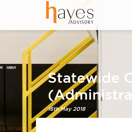
Statewide O
(Administra
16th May 2018