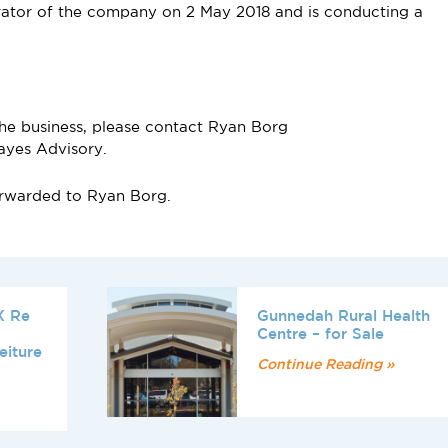
ator of the company on 2 May 2018 and is conducting a
the business, please contact Ryan Borg
ayes Advisory.
forwarded to Ryan Borg.
X Re
Gunnedah Rural Health
Centre – for Sale
eiture
Continue Reading »