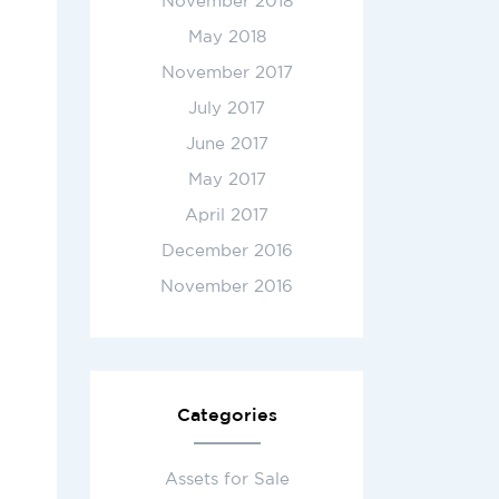
November 2018
May 2018
November 2017
July 2017
June 2017
May 2017
April 2017
December 2016
November 2016
Categories
Assets for Sale