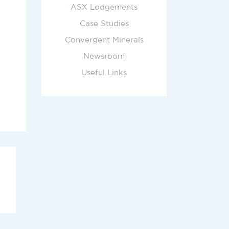
ASX Lodgements
Case Studies
Convergent Minerals
Newsroom
Useful Links