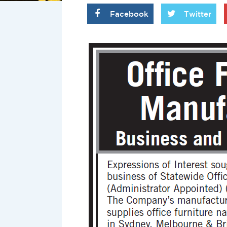
Facebook
Twitter