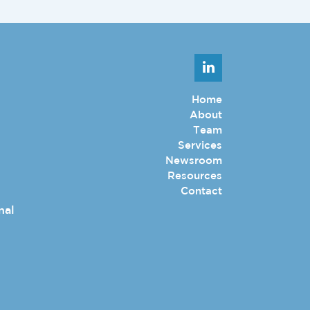
Home
About
Team
Services
Newsroom
Resources
Contact
nal