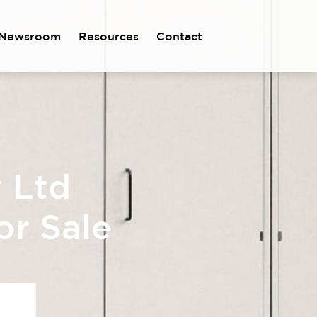
Newsroom
Resources
Contact
y Ltd
or Sale