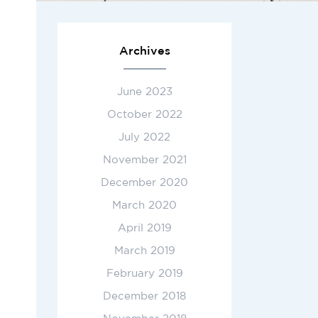
Archives
June 2023
October 2022
July 2022
November 2021
December 2020
March 2020
April 2019
March 2019
February 2019
December 2018