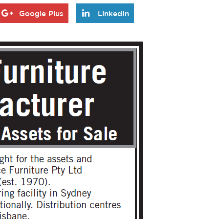
Google Plus
LinkedIn