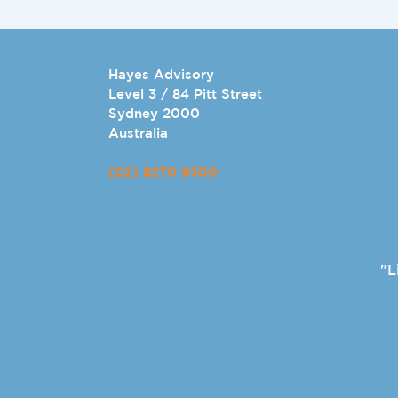
Hayes Advisory
Level 3 / 84 Pitt Street
Sydney 2000
Australia
(02) 8270 9300
"L