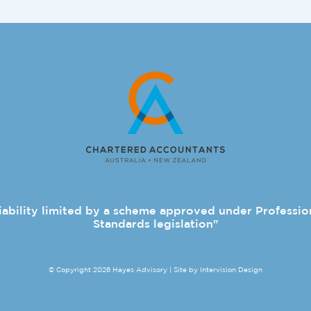
iability limited by a scheme approved under Professio
Standards legislation"
© Copyright 2026 Hayes Advisory | Site by
Intervision Design