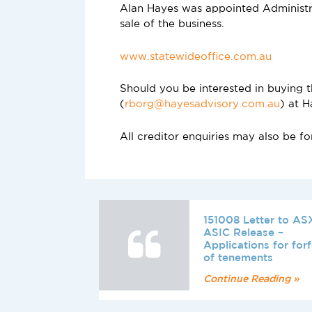
Alan Hayes was appointed Administr
sale of the business.
www.statewideoffice.com.au
Should you be interested in buying 
(
rborg@hayesadvisory.com.au
) at H
All creditor enquiries may also be 
151008 Letter to AS
ASIC Release –
Applications for forf
of tenements
Continue Reading »